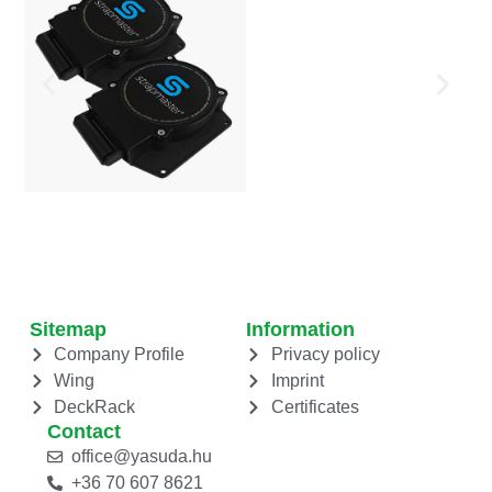
Sitemap
Information
Company Profile
Privacy policy
Wing
Imprint
DeckRack
Certificates
Contact
office@yasuda.hu
+36 70 607 8621