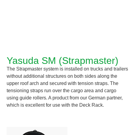
Yasuda SM (Strapmaster)
The Strapmaster system is installed on trucks and trailers
without additional structures on both sides along the
upper roof arch and secured with tension straps. The
tensioning straps run over the cargo area and cargo
using guide rollers. A product from our German partner,
which is excellent for use with the Deck Rack.