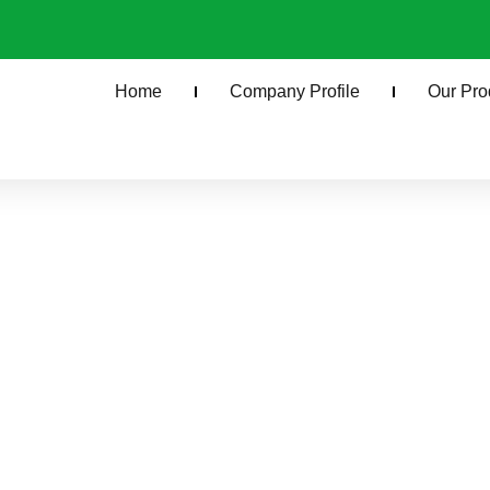
Home
Company Profile
Our Pro