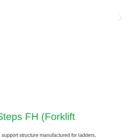
teps FH (Forklift
 support structure manufactured for ladders,