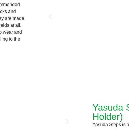
ecommended
rucks and
hey are made
lds at all.
to wear and
ling to the
Yasuda S
Holder)
Yasuda Steps is a