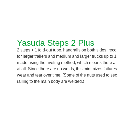
Yasuda Steps 2 Plus
2 steps + 1 fold-out tube, handrails on both sides, r
for larger trailers and medium and larger trucks up to 
made using the riveting method, which means there a
at all. Since there are no welds, this minimizes failure
wear and tear over time. (Some of the nuts used to sec
railing to the main body are welded.)