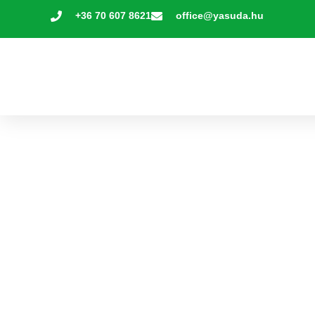
+36 70 607 8621
office@yasuda.hu
Yasuda Steps