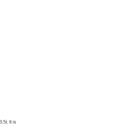
5t. It is