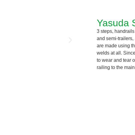
Yasuda 
3 steps, handrails
and semi-trailers,
are made using th
welds at all. Sinc
to wear and tear o
railing to the mai