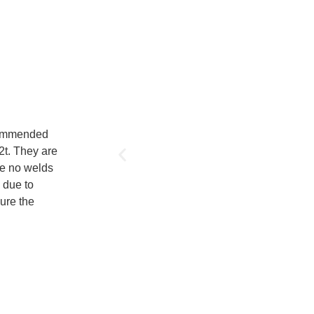
ecommended
12t. They are
re no welds
s due to
ure the