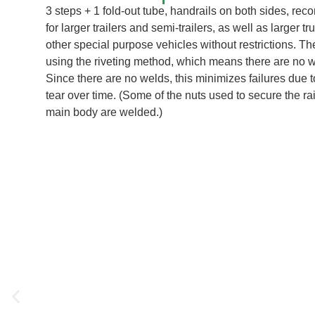
3 steps + 1 fold-out tube, handrails on both sides, r
for larger trailers and semi-trailers, as well as larger t
other special purpose vehicles without restrictions. T
using the riveting method, which means there are no we
Since there are no welds, this minimizes failures due 
tear over time. (Some of the nuts used to secure the rai
main body are welded.)