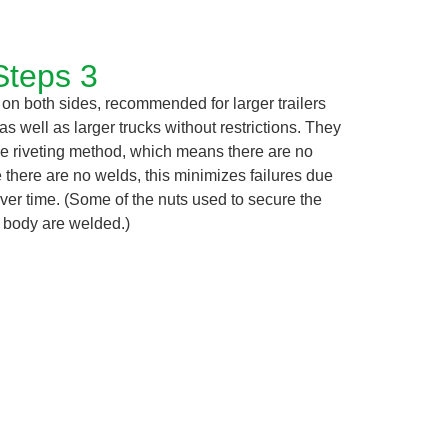
Steps 3
 on both sides, recommended for larger trailers
 as well as larger trucks without restrictions. They
e riveting method, which means there are no
e there are no welds, this minimizes failures due
ver time. (Some of the nuts used to secure the
n body are welded.)