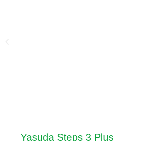
Yasuda Steps 3 Plus