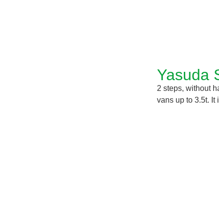
Yasuda 
2 steps, without 
vans up to 3.5t. I