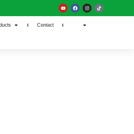
ducts
Contact