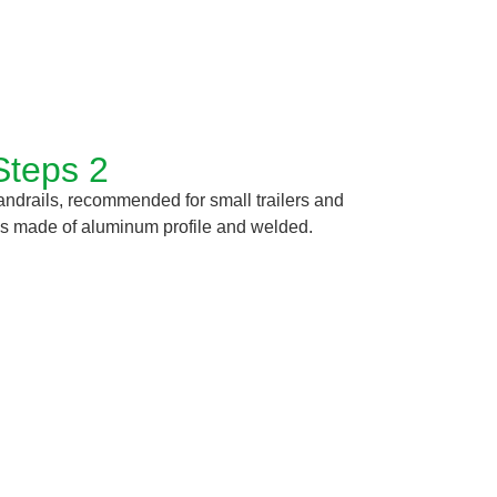
Steps 2
handrails, recommended for small trailers and
t is made of aluminum profile and welded.