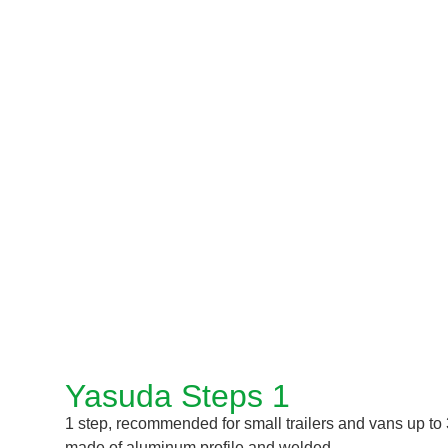
Yasuda Steps 1
1 step, recommended for small trailers and vans up to 3.
made of aluminum profile and welded.